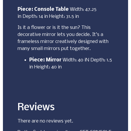
Piece: Console Table
Width: 47.25
in Depth: 14 in Height: 31.5 in
Is it a flower or is it the sun? This
decorative mirror lets you decide. It’s a
frameless mirror creatively designed with
many small mirrors put together.
Piece: Mirror
Width: 40 iN Depth: 1.5
in Height: 40 in
Reviews
There are no reviews yet.