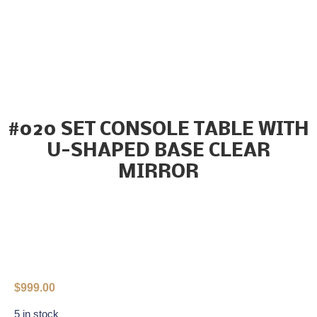
#020 SET CONSOLE TABLE WITH
U-SHAPED BASE CLEAR
MIRROR
$
999.00
5 in stock