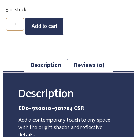
5 in stock
Buy Now
Add to cart
Description
Reviews (0)
Description
CD0-930010-901784 CSR
Add a contemporary touch to any space
with the bright shades and reflective
details.