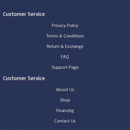
Customer Service
Privacy Policy
Terms & Conditions
Return & Exchange
FAQ
Support Page
Customer Service
About Us
Shop
Financing
Contact Us