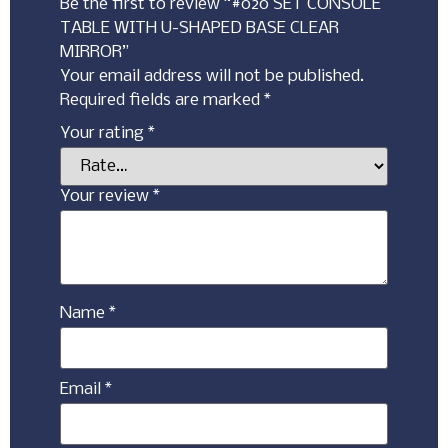
Be the first to review “#020 SET CONSOLE
TABLE WITH U-SHAPED BASE CLEAR
MIRROR”
Your email address will not be published.
Required fields are marked
*
Your rating
*
Your review
*
Name
*
Email
*