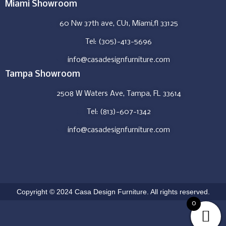
Miami Showroom
60 Nw 37th ave, CU1, Miami,fl 33125
Tel: (305)-413-5696
info@casadesignfurniture.com
Tampa Showroom
2508 W Waters Ave, Tampa, FL 33614
Tel: (813)-607-1342
info@casadesignfurniture.com
Copyright © 2024 Casa Design Furniture. All rights reserved.
0