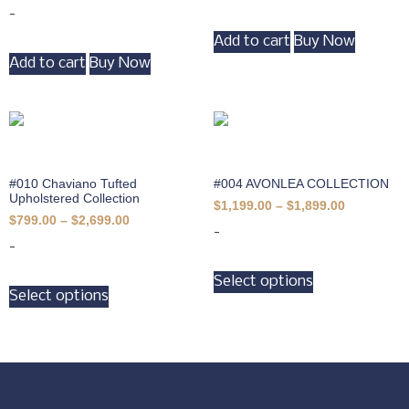
-
Add to cart
Buy Now
Add to cart
Buy Now
#010 Chaviano Tufted
#004 AVONLEA COLLECTION
Upholstered Collection
$
1,199.00
–
$
1,899.00
$
799.00
–
$
2,699.00
-
-
Select options
Select options