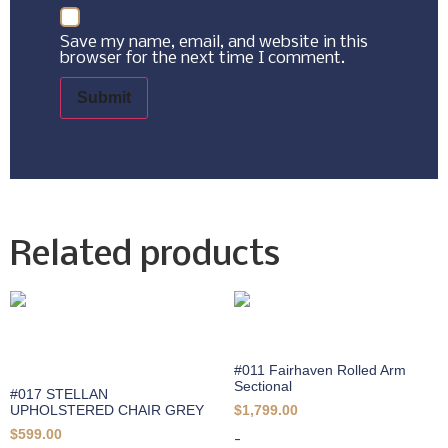
Save my name, email, and website in this
browser for the next time I comment.
Related products
#011 Fairhaven Rolled Arm
Sectional
#017 STELLAN
UPHOLSTERED CHAIR GREY
$
1,799.00
$
599.00
-