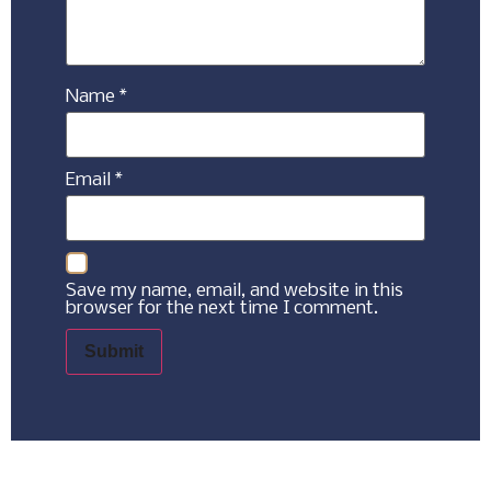
Name
*
Email
*
Save my name, email, and website in this
browser for the next time I comment.