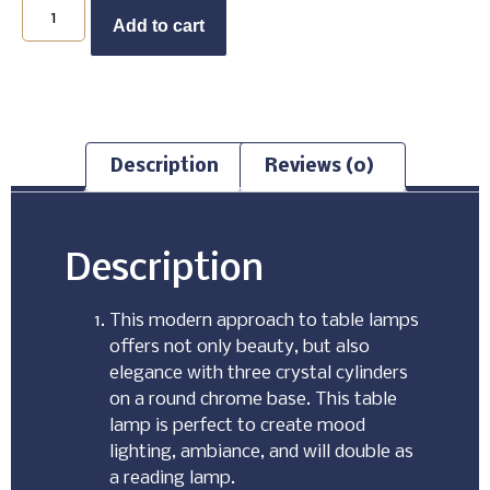
Buy Now
Add to cart
Description
Reviews (0)
Description
This modern approach to table lamps
offers not only beauty, but also
elegance with three crystal cylinders
on a round chrome base. This table
lamp is perfect to create mood
lighting, ambiance, and will double as
a reading lamp.