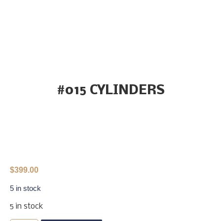
#015 CYLINDERS
$
399.00
5 in stock
5 in stock