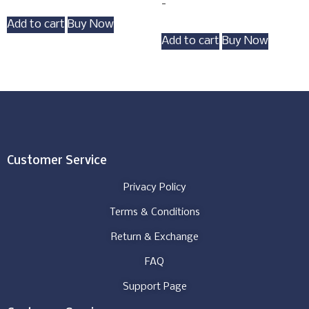
-
Add to cart
Buy Now
Add to cart
Buy Now
Customer Service
Privacy Policy
Terms & Conditions
Return & Exchange
FAQ
Support Page