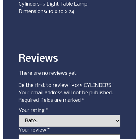
Cylinders- 3 Light Table Lamp
Dimensions: 10 x 10 x 24
Reviews
There are no reviews yet.
Be the first to review “#015 CYLINDERS”
Your email address will not be published.
Required fields are marked
*
Your rating
*
Your review
*