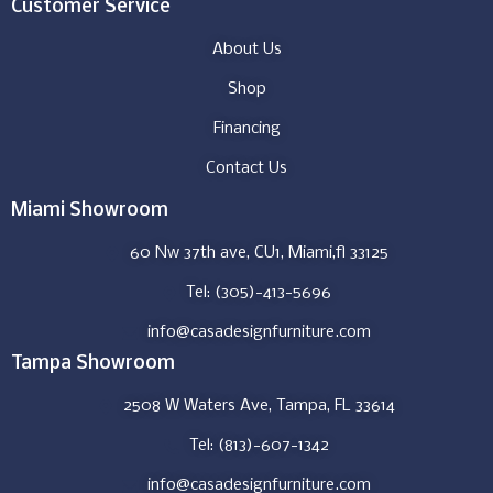
Customer Service
About Us
Shop
Financing
Contact Us
Miami Showroom
60 Nw 37th ave, CU1, Miami,fl 33125
Tel: (305)-413-5696
info@casadesignfurniture.com
Tampa Showroom
2508 W Waters Ave, Tampa, FL 33614
Tel: (813)-607-1342
info@casadesignfurniture.com