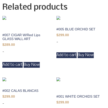
Related products
#005 BLUE ORCHID SET
#007 CIGAR W/Red Lips
$
299.00
GLASS WALL ART
-
$
289.00
-
Add to cart
Buy Now
Add to cart
Buy Now
#002 CALAS BLANCAS
#001 WHITE ORCHIDS SET
$
299.00
$
299.00
-