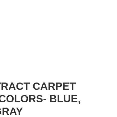
TRACT CARPET
 COLORS- BLUE,
GRAY