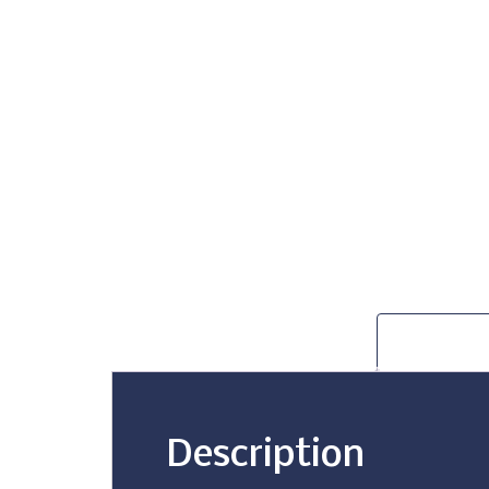
Description