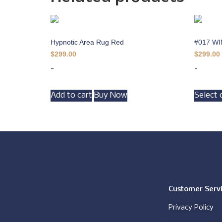
Hypnotic Area Rug Red
#017 W
$
299.00
$
299.00
-
-
Add to cart
Buy Now
Select 
Customer Serv
Privacy Policy