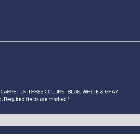
CT CARPET IN THREE COLORS- BLUE, WHITE & GRAY”
d.
Required fields are marked
*