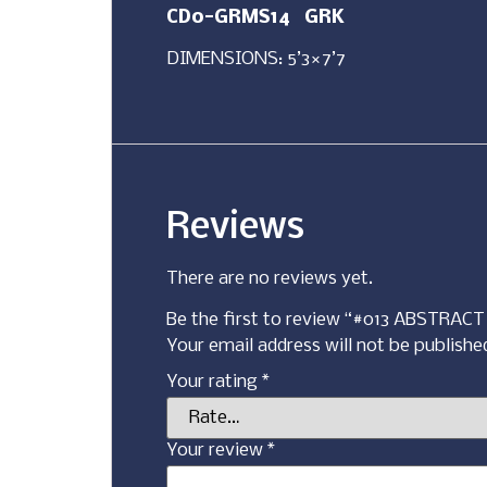
CD0-GRMS14 GRK
DIMENSIONS: 5’3×7’7
Reviews
There are no reviews yet.
Be the first to review “#013 ABSTRA
Your email address will not be publishe
Your rating
*
Your review
*