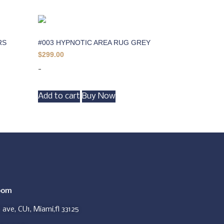
RS
#003 HYPNOTIC AREA RUG GREY
$
299.00
-
Add to cart
Buy Now
oom
ave, CU1, Miami,fl 33125