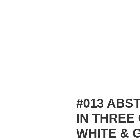
#013 ABS
IN THREE
WHITE & 