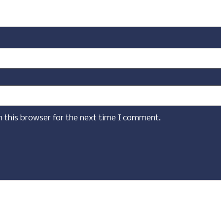
n this browser for the next time I comment.