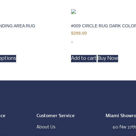
INDING AREA RUG
#009 CIRCLE RUG DARK COLO
$
299.00
-
options
Add to cart
Buy Now
ice
Customer Service
Miami Showr
About Us
60 Nw 37th 