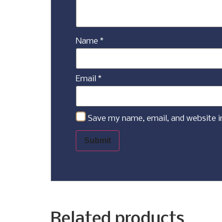
Name
*
Email
*
Save my name, email, and website i
Related products