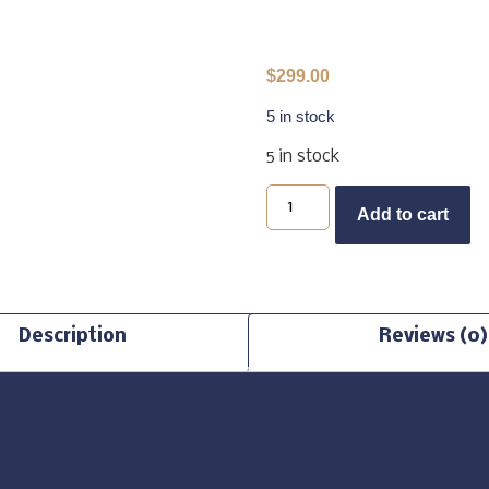
$
299.00
5 in stock
5 in stock
B
Add to cart
Description
Reviews (0)