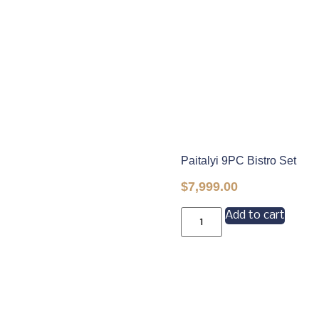
Paitalyi 9PC Bistro Set
$
7,999.00
Add to cart