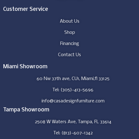
Customer Service
About Us
Shop
Financing
Contact Us
Miami Showroom
60 Nw 37th ave, CU1, Miami,fl 33125
Tel: (305)-413-5696
info@casadesignfurniture.com
Tampa Showroom
2508 W Waters Ave, Tampa, FL 33614
Tel: (813)-607-1342