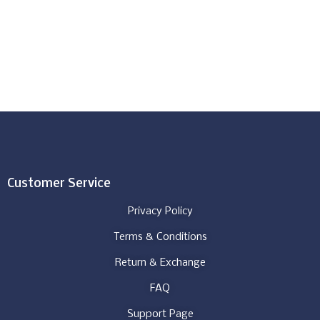
Customer Service
Privacy Policy
Terms & Conditions
Return & Exchange
FAQ
Support Page