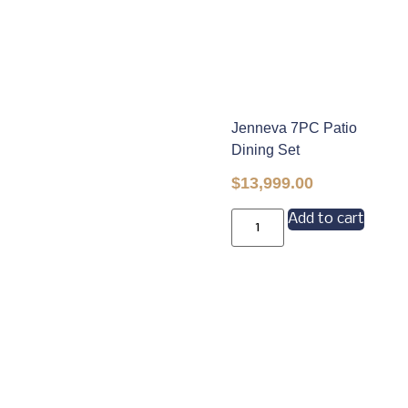
Jenneva 7PC Patio
Dining Set
$
13,999.00
Add to cart