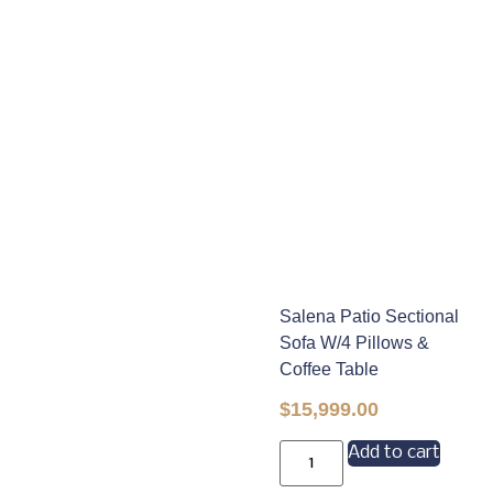
Salena Patio Sectional
Sofa W/4 Pillows &
Coffee Table
$
15,999.00
Add to cart