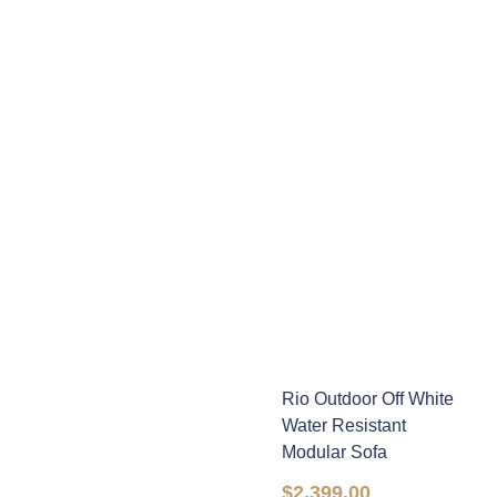
Rio Outdoor Off White
Water Resistant
Modular Sofa
$
2,399.00