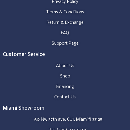
Privacy Policy
Terms & Conditions
Return & Exchange
FAQ
Support Page
Customer Service
About Us
Shop
Financing
Contact Us
Miami Showroom
60 Nw 37th ave, CU1, Miami,fl 33125
Tel: (305)-413-5696