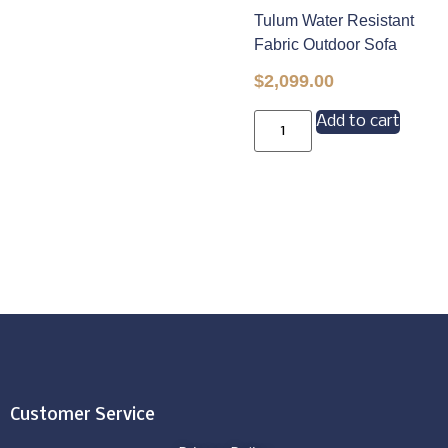
Tulum Water Resistant
Fabric Outdoor Sofa
$
2,099.00
Add to cart
Customer Service