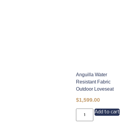
Anguilla Water
Resistant Fabric
Outdoor Loveseat
$
1,599.00
Add to cart