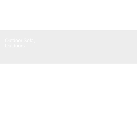
Outdoor Sofa
,
Outdoors