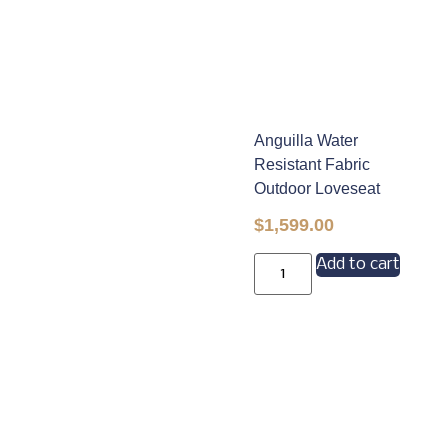
Anguilla Water
Resistant Fabric
Outdoor Loveseat
$
1,599.00
Add to cart