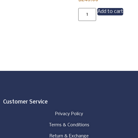
Add to cart
Customer Service
Privacy Policy
Terms & Conditions
Return & Exchange