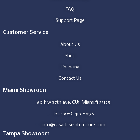
FAQ
Support Page
Customer Service
About Us
Shop
Financing
Contact Us
Miami Showroom
60 Nw 37th ave, CU1, Miami,fl 33125
Tel: (305)-413-5696
info@casadesignfurniture.com
Tampa Showroom