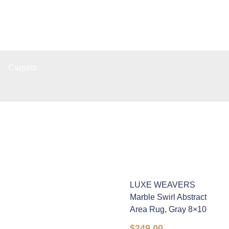
Carpets
LUXE WEAVERS
Marble Swirl Abstract
Area Rug, Gray 8×10
$
249.00