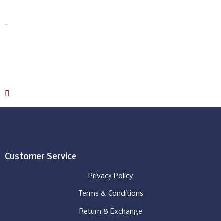
$
456.00
-
Select options
Download Catalog
Customer Service
Privacy Policy
Terms & Conditions
Return & Exchange