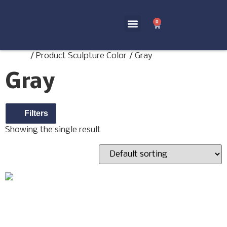
0
Home Decor
Terms and Conditions
Home
/ Product Sculpture Color / Gray
Gray
Filters
Showing the single result
ANTOINETTE DOLL
SCULPTURE