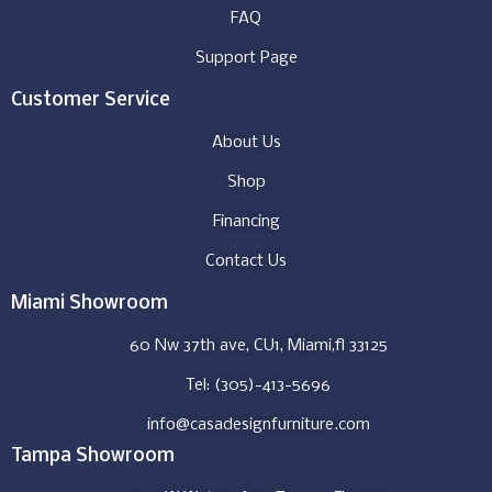
FAQ
Support Page
Customer Service
About Us
Shop
Financing
Contact Us
Miami Showroom
60 Nw 37th ave, CU1, Miami,fl 33125
Tel: (305)-413-5696
info@casadesignfurniture.com
Tampa Showroom