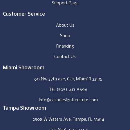
Support Page
Customer Service
About Us
Shop
Financing
Contact Us
Miami Showroom
60 Nw 37th ave, CU1, Miami,fl 33125
Tel: (305)-413-5696
info@casadesignfurniture.com
Tampa Showroom
2508 W Waters Ave, Tampa, FL 33614