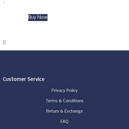
-
Add to cart
Buy Now
Download Catalog
Customer Service
Privacy Policy
Terms & Conditions
Return & Exchange
FAQ