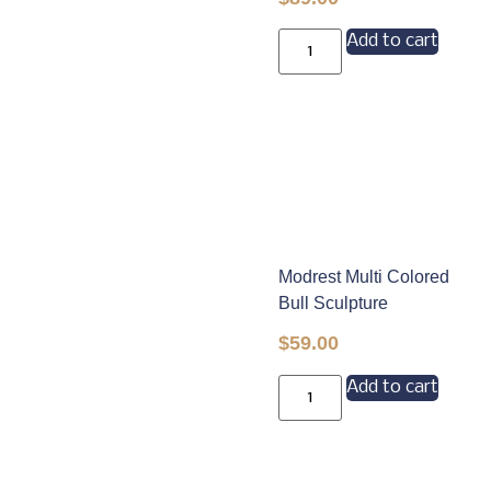
Add to cart
Modrest Multi Colored
Bull Sculpture
$
59.00
Add to cart