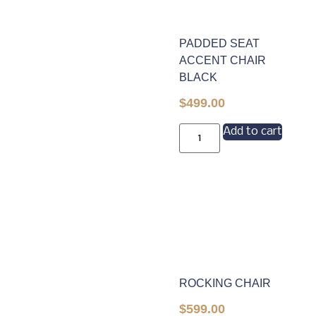
PADDED SEAT
ACCENT CHAIR
BLACK
$
499.00
Add to cart
ROCKING CHAIR
$
599.00