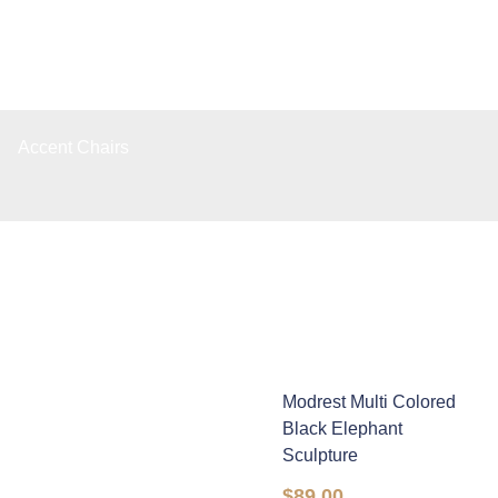
Accent Chairs
Modrest Multi Colored
Black Elephant
Sculpture
$
89.00