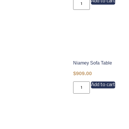
Add to cart
Niamey Sofa Table
$
909.00
Add to cart