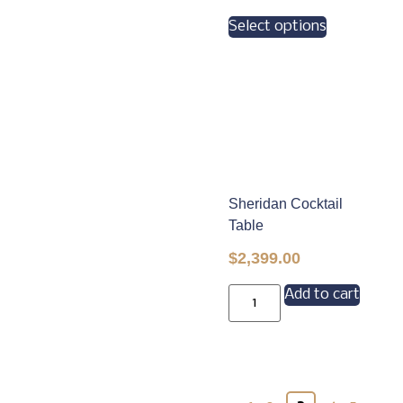
Select options
Sheridan Cocktail
Table
$
2,399.00
Add to cart