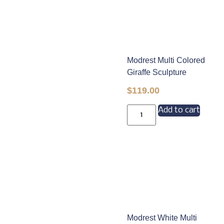
Modrest Multi Colored
Giraffe Sculpture
$
119.00
Add to cart
Modrest White Multi