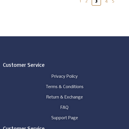
1
2
3
4
5
Customer Service
Privacy Policy
Terms & Conditions
Return & Exchange
FAQ
Support Page