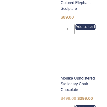
Colored Elephant
Sculpture
$
89.00
Add to cart
Monika Upholstered
Stationary Chair
Chocolate
$
499.00
$
399.00