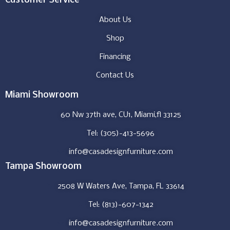
Customer Service
About Us
Shop
Financing
Contact Us
Miami Showroom
60 Nw 37th ave, CU1, Miami,fl 33125
Tel: (305)-413-5696
info@casadesignfurniture.com
Tampa Showroom
2508 W Waters Ave, Tampa, FL 33614
Tel: (813)-607-1342
info@casadesignfurniture.com