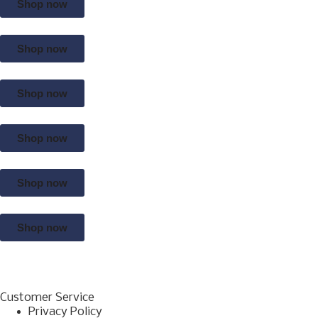
Shop now
Shop now
Shop now
Shop now
Shop now
Shop now
Customer Service
Privacy Policy