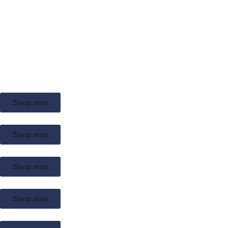
Shop now
Shop now
Shop now
Shop now