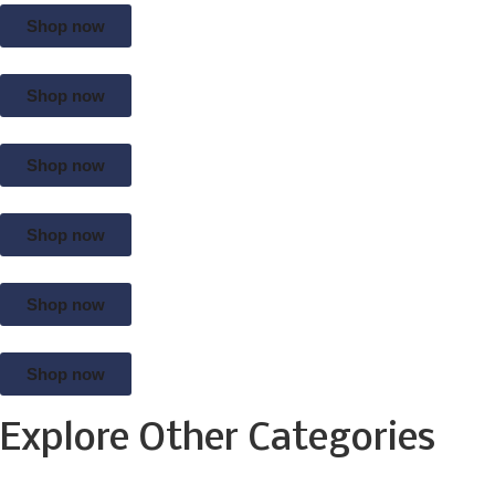
Shop now
Shop now
Shop now
Shop now
Shop now
Shop now
Explore Other Categories