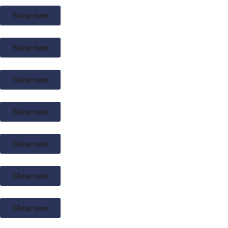
Shop now
Shop now
Shop now
Shop now
Shop now
Shop now
Shop now