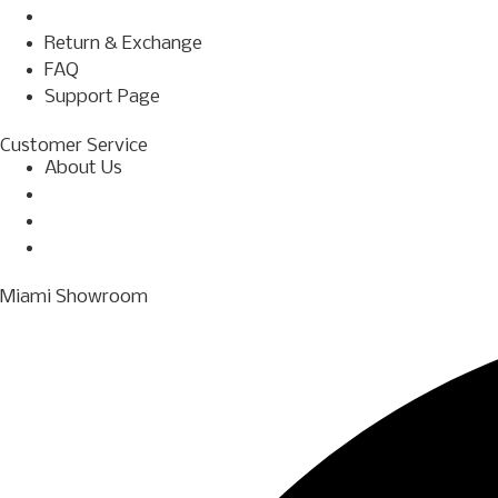
Terms & Conditions
Return & Exchange
FAQ
Support Page
Customer Service
About Us
Shop
Financing
Contact Us
Miami Showroom