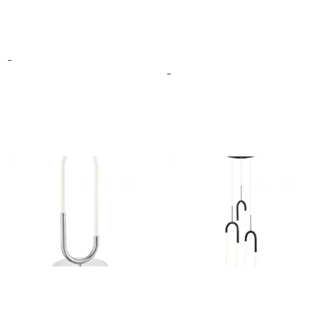
Amsterdam Floor Lamp
BUCHAREST LED
CHANDELIER
$
399.00
–
$
499.00
$
156.00
–
$
432.00
-
-
Select options
Select options
LED SINGLE CLIP TABLE
LED THREE CLIPS
LAMP
CHANDELIER