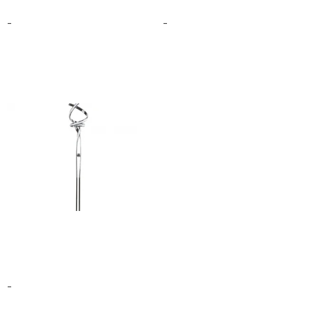
$
199.00
$
125.00
–
$
201.00
-
-
Select options
Select options
MUNICH LED 63″
DIMMABLE FLOOR LAMP
$
560.00
–
$
608.00
-