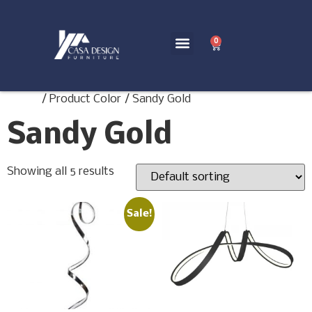
0
Home
/ Product Color / Sandy Gold
Sandy Gold
Showing all 5 results
Sale!