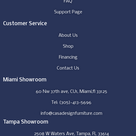
FAQ
Support Page
Customer Service
About Us
Shop
Financing
Contact Us
Miami Showroom
60 Nw 37th ave, CU1, Miami,fl 33125
Tel: (305)-413-5696
info@casadesignfurniture.com
Tampa Showroom
2508 W Waters Ave, Tampa, FL 33614