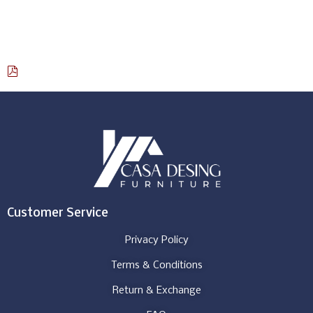
Select options
Download Catalog
Customer Service
Privacy Policy
Terms & Conditions
Return & Exchange