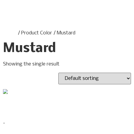
Home
/ Product Color / Mustard
Mustard
Showing the single result
Savilla Adjustable Sofa
$
499.00
-