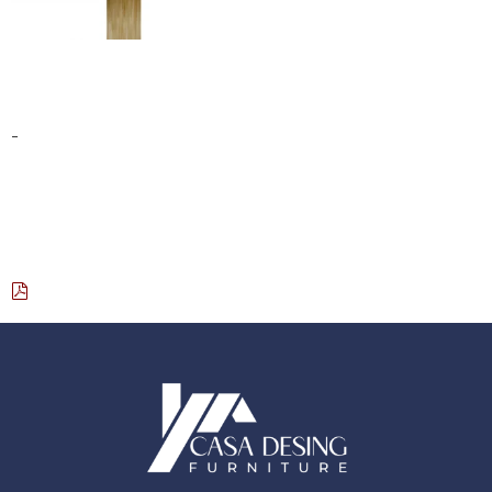
YOGA SCULPTURE
$
760.00
-
Select options
Download Catalog