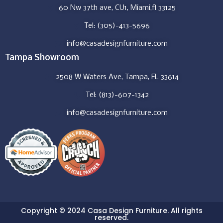
60 Nw 37th ave, CU1, Miami,fl 33125
Tel: (305)-413-5696
info@casadesignfurniture.com
Tampa Showroom
2508 W Waters Ave, Tampa, FL 33614
Tel: (813)-607-1342
info@casadesignfurniture.com
Copyright © 2024 Casa Design Furniture. All rights
reserved.