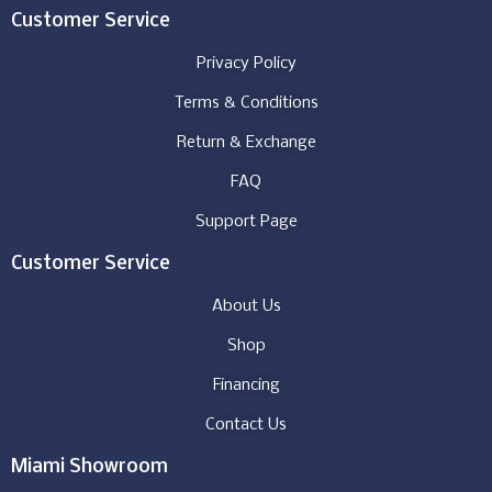
Customer Service
Privacy Policy
Terms & Conditions
Return & Exchange
FAQ
Support Page
Customer Service
About Us
Shop
Financing
Contact Us
Miami Showroom