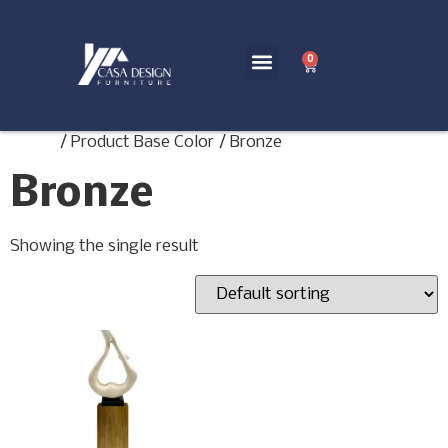
0
Home
/ Product Base Color / Bronze
Bronze
Showing the single result